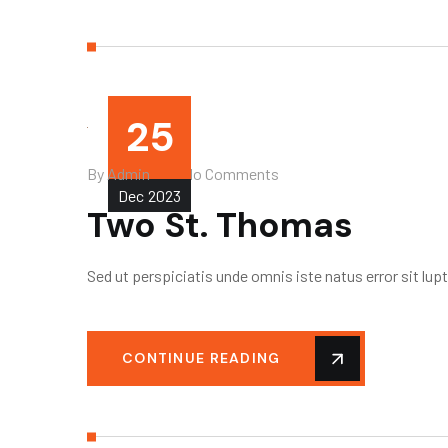
25
By
Admin
No Comments
Dec
2023
Two St. Thomas
Sed ut perspiciatis unde omnis iste natus error sit l
CONTINUE READING