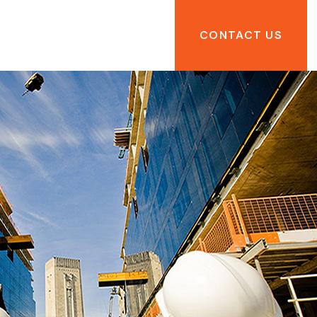
CONTACT US