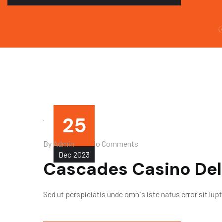
25
By
Admin
No Comments
Dec
2023
Cascades Casino Del
Sed ut perspiciatis unde omnis iste natus error sit l