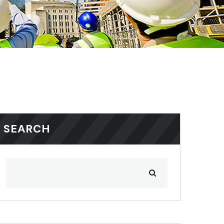
SEARCH