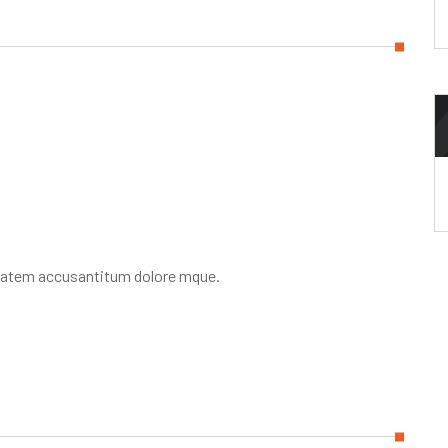
uptatem accusantitum dolore mque.