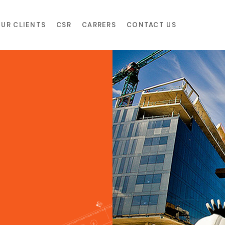
UR CLIENTS
CSR
CARRERS
CONTACT US