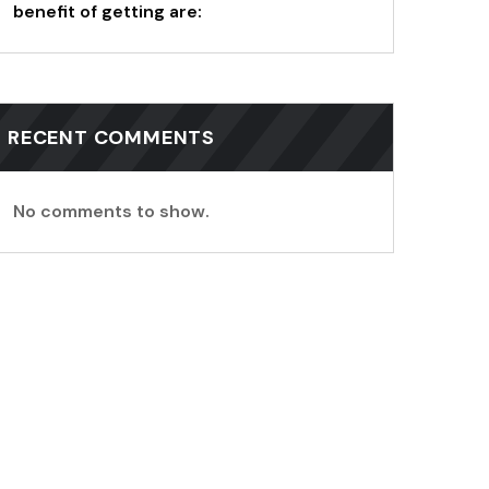
benefit of getting are:
RECENT COMMENTS
No comments to show.