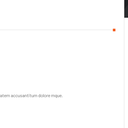
uptatem accusantitum dolore mque.