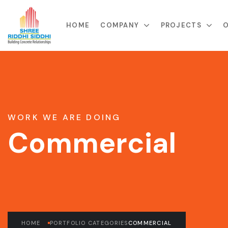
HOME
COMPANY
PROJECTS
O
WORK WE ARE DOING
Commercial
HOME
PORTFOLIO CATEGORIES
COMMERCIAL