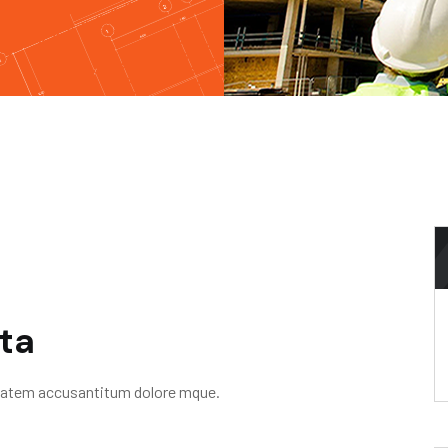
ta
uptatem accusantitum dolore mque.