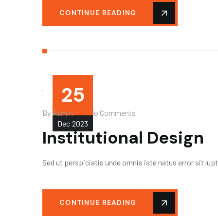
CONTINUE READING
25
By
Admin
No Comments
Dec
2023
Institutional Design
Sed ut perspiciatis unde omnis iste natus error sit l
CONTINUE READING