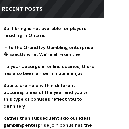
RECENT POSTS
So it bring is not available for players
residing in Ontario
In to the Grand Ivy Gambling enterprise
� Exactly what We’re all From the
To your upsurge in online casinos, there
has also been a rise in mobile enjoy
Sports are held within different
occuring times of the year and you will
this type of bonuses reflect you to
definitely
Rather than subsequent ado our ideal
gambling enterprise join bonus has the