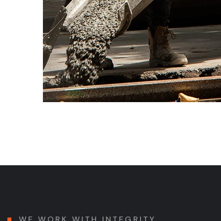
WE WORK WITH INTEGRITY