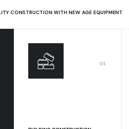
NSTRUCTION WITH NEW AGE EQUIPMENT
BUILD
01.