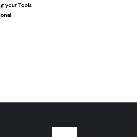
ng your Tools
ional