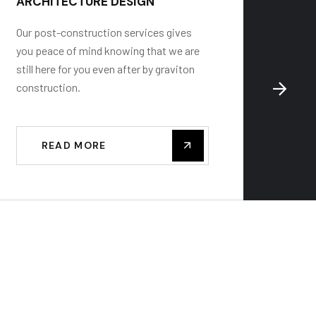
ARCHITECTURE DESIGN
BUILD
Our post-construction services gives
Gravito
you peace of mind knowing that we are
renovat
still here for you even after by graviton
some of
construction.
constru
READ MORE
R