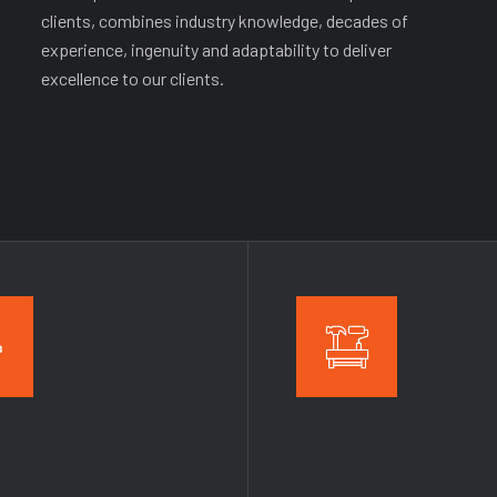
clients, combines industry knowledge, decades of
experience, ingenuity and adaptability to deliver
excellence to our clients.