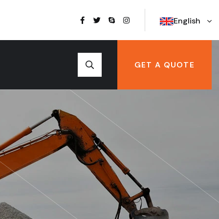
English
GET A QUOTE