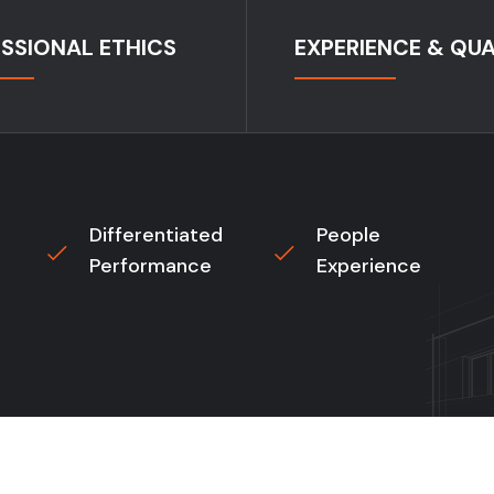
SSIONAL ETHICS
EXPERIENCE & QUA
Differentiated
People
Performance
Experience