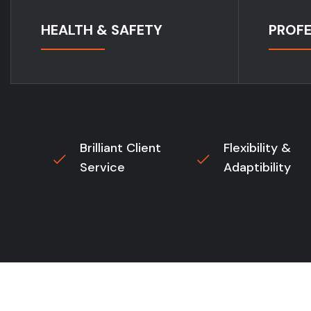
HEALTH & SAFETY
PROFE
Brilliant Client
Flexibility &
Service
Adaptibility