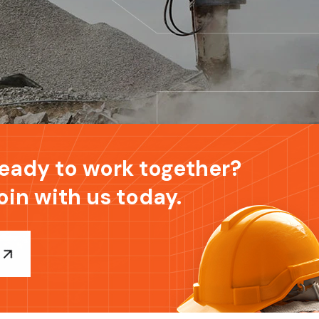
eady to work together?
oin with us today.