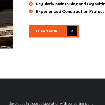
Regularly Maintaining and Organizi
Experienced Construction Profess
LEARN MORE
Developed in close collaboration with our partners and