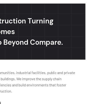
truction Turning
omes
p Beyond Compare.
nities, industrial facilities, public and private
e buildings. We improve the supply chain
encies and build environments that foster
ruction.
s