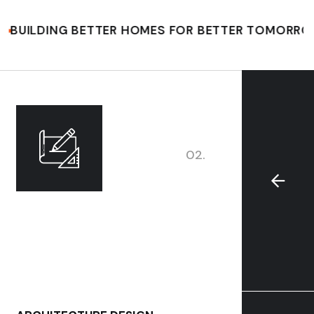
ING BETTER HOMES FOR BETTER TOMORROW
CO
02.