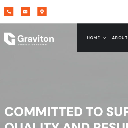
HOME
ABOUT
COMMITTED TO SU
QUALITY AND RESU