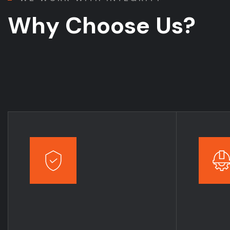
W
h
y
C
h
o
o
s
e
U
s
?