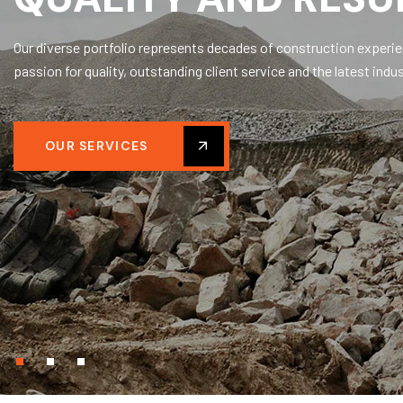
Our diverse portfolio represents decades of construction experi
passion for quality, outstanding client service and the latest indus
OUR SERVICES