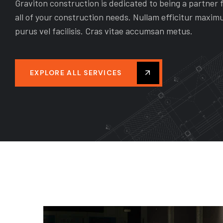
G
REPAIR & EXPAND
Graviton construction is dedicated to being a partner 
all of your construction needs. Nullam efficitur maxim
h the
As the general contractor, we will play
purus vel facilisis. Cras vitae accumsan metus.
 in
the main role in the execution of your
tively
construction project by graviton
tion.
construction.
EXPLORE ALL SERVICES
READ MORE