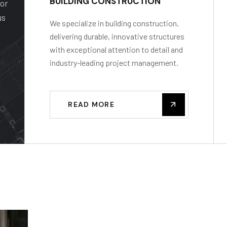
BUILDING CONSTRUCTION
for
us
We specialize in building construction,
delivering durable, innovative structures
with exceptional attention to detail and
industry-leading project management.
READ MORE