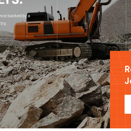
ence backed by a
try.
R
J