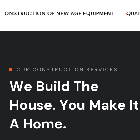
UCTION OF NEW AGE EQUIPMENT
QUALITY CO
05.
06.
OUR CONSTRUCTION SERVICES
W
e
B
u
i
l
d
T
h
e
H
o
u
s
e
.
Y
o
u
M
a
k
e
I
t
A
H
o
m
e
.