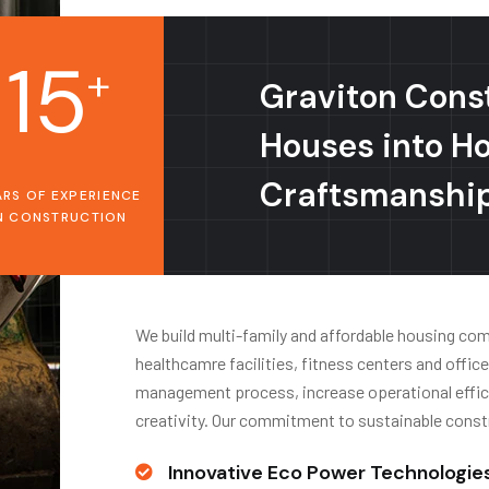
15
+
Graviton Cons
Houses into H
Craftsmanshi
ARS OF EXPERIENCE
N CONSTRUCTION
We build multi-family and affordable housing commu
healthcamre facilities, fitness centers and offic
management process, increase operational effici
creativity. Our commitment to sustainable const
Innovative Eco Power Technologie