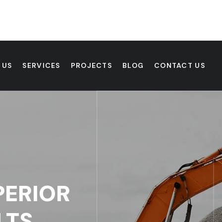
 US
SERVICES
PROJECTS
BLOG
CONTACT US
PERIOR
LTS.