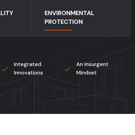
LITY
ENVIRONMENTAL
PROTECTION
Integrated
An Insurgent
Innovations
Mindset