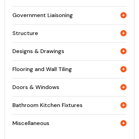
Government Liaisoning
Structure
Designs & Drawings
Flooring and Wall Tiling
Doors & Windows
Bathroom Kitchen Fixtures
Miscellaneous