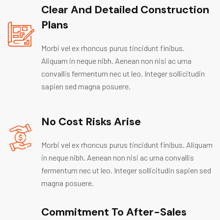
Clear And Detailed Construction
Plans
Morbi vel ex rhoncus purus tincidunt finibus.
Aliquam in neque nibh. Aenean non nisi ac urna
convallis fermentum nec ut leo. Integer sollicitudin
sapien sed magna posuere.
No Cost Risks Arise
Morbi vel ex rhoncus purus tincidunt finibus. Aliquam
in neque nibh. Aenean non nisi ac urna convallis
fermentum nec ut leo. Integer sollicitudin sapien sed
magna posuere.
Commitment To After-Sales