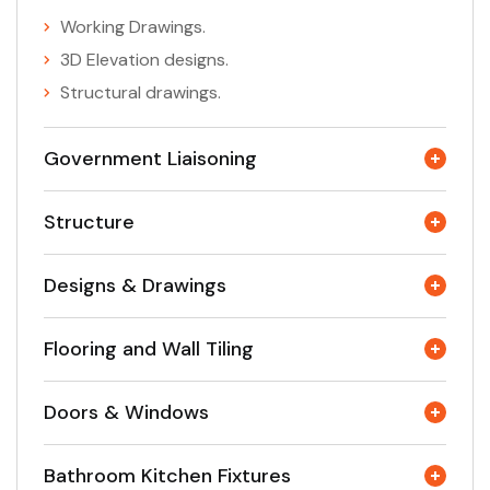
Working Drawings.
3D Elevation designs.
Structural drawings.
Government Liaisoning
Structure
Designs & Drawings
Flooring and Wall Tiling
Doors & Windows
Bathroom Kitchen Fixtures