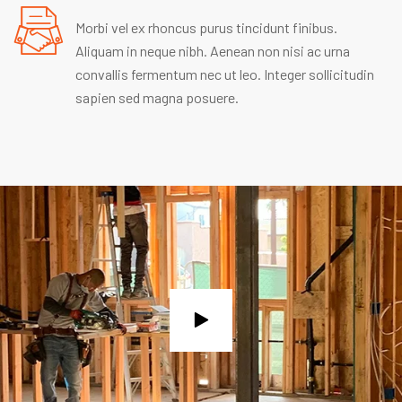
Morbi vel ex rhoncus purus tincidunt finibus.
Aliquam in neque nibh. Aenean non nisi ac urna
convallis fermentum nec ut leo. Integer sollicitudin
sapien sed magna posuere.