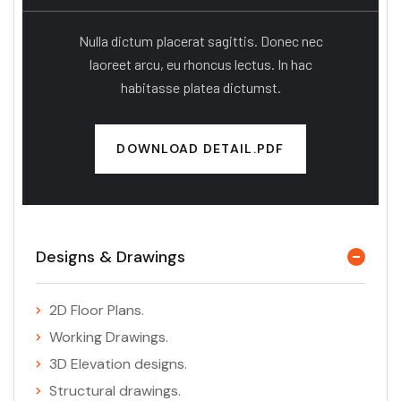
Nulla dictum placerat sagittis. Donec nec
laoreet arcu, eu rhoncus lectus. In hac
habitasse platea dictumst.
DOWNLOAD DETAIL.PDF
Designs & Drawings
2D Floor Plans.
Working Drawings.
3D Elevation designs.
Structural drawings.