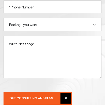
Package you want
GET CONSULTING AND PLAN