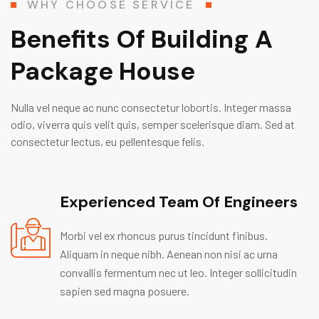
WHY CHOOSE SERVICE
Benefits Of Building A
Package House
Nulla vel neque ac nunc consectetur lobortis. Integer massa
odio, viverra quis velit quis, semper scelerisque diam. Sed at
consectetur lectus, eu pellentesque felis.
Experienced Team Of Engineers
Morbi vel ex rhoncus purus tincidunt finibus.
Aliquam in neque nibh. Aenean non nisi ac urna
convallis fermentum nec ut leo. Integer sollicitudin
sapien sed magna posuere.