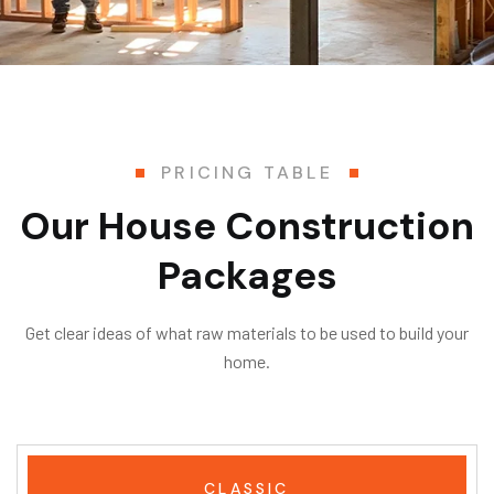
PRICING TABLE
Our House Construction
Packages
Get clear ideas of what raw materials to be used to build your
home.
CLASSIC