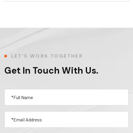
LET'S WORK TOGETHER
Get In Touch With Us.