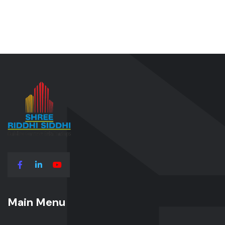
Main Menu
Main Menu