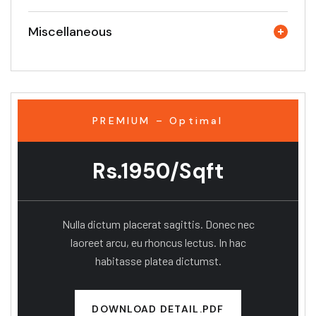
Miscellaneous
PREMIUM – Optimal
Rs.1950/Sqft
Nulla dictum placerat sagittis. Donec nec
laoreet arcu, eu rhoncus lectus. In hac
habitasse platea dictumst.
DOWNLOAD DETAIL.PDF