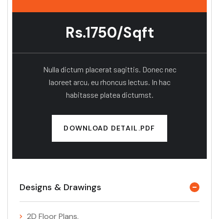
Rs.1750/Sqft
Nulla dictum placerat sagittis. Donec nec
laoreet arcu, eu rhoncus lectus. In hac
habitasse platea dictumst.
DOWNLOAD DETAIL.PDF
Designs & Drawings
2D Floor Plans.