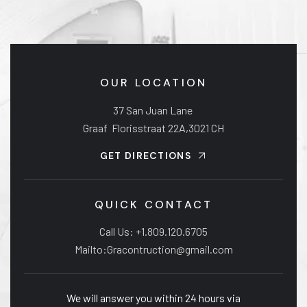
OUR LOCATION
37 San Juan Lane
Graaf Florisstraat 22A,3021 CH
GET DIRECTIONS
QUICK CONTACT
Call Us: +1.809.120.6705
Mailto:Gracontruction@gmail.com
We will answer you within 24 hours via