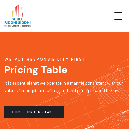
WE PUT RESPONSIBILITY FIRST
Pricing Table
It is essential that we operate in a manner consistent with our
values, in compliance with our ethical principles, and the law.
HOME
PRICING TABLE