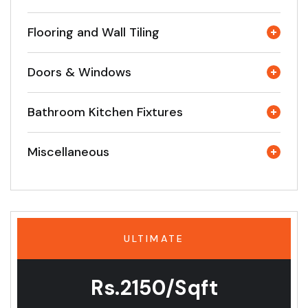
Flooring and Wall Tiling
Doors & Windows
Bathroom Kitchen Fixtures
Miscellaneous
ULTIMATE
Rs.2150/Sqft