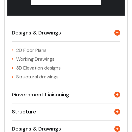
Designs & Drawings
2D Floor Plans.
Working Drawings.
3D Elevation designs.
Structural drawings.
Government Liaisoning
Structure
Designs & Drawings