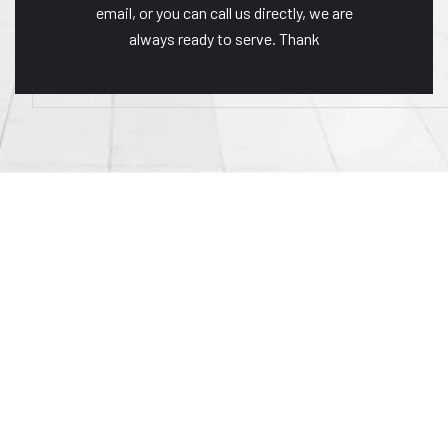
email, or you can call us directly, we are
always ready to serve. Thank