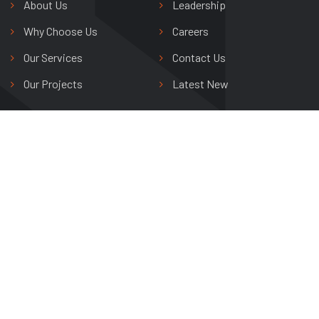
About Us
Leadership
Why Choose Us
Careers
Our Services
Contact Us
Our Projects
Latest New
Shree Riddhi Siddhi Buildwell Ltd.
Avas Vikas Colony,
Agra, Uttar Pradesh, India
+91 0562 265 0800
info@shreeriddhisiddhi.com
Copyright © 2024 Shree Riddhi Siddhi Buildwell Ltd. All Rights