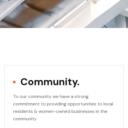
Community.
To our community we have a strong
commitment to providing opportunities to local
residents & women-owned businesses in the
community