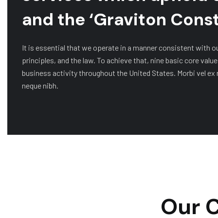
and the ‘Graviton Const
It is essential that we operate in a manner consistent with o
principles, and the law. To achieve that, nine basic core value
business activity throughout the United States. Morbi vel ex 
neque nibh.
Our C