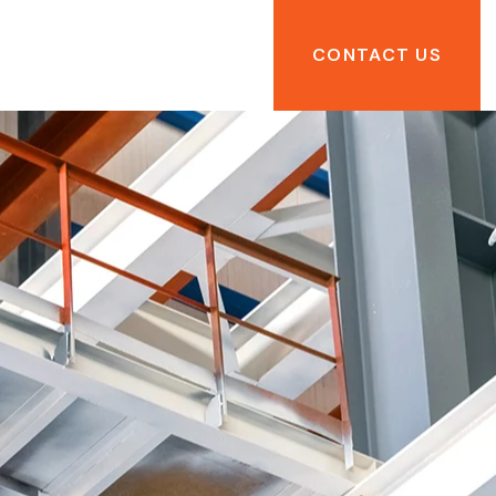
CONTACT US