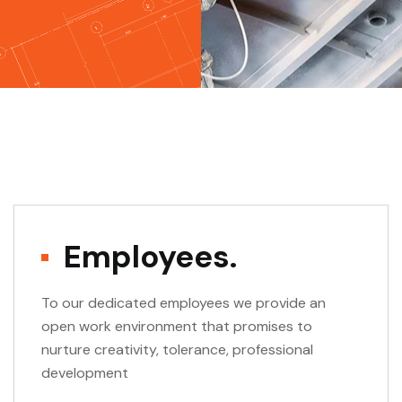
Employees.
To our dedicated employees we provide an
open work environment that promises to
nurture creativity, tolerance, professional
development