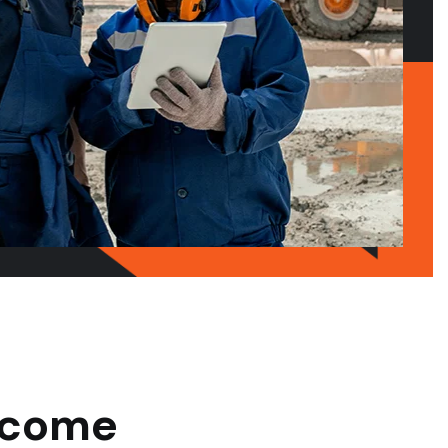
Become