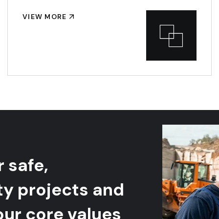
VIEW MORE
r safe,
ty projects and
our core values