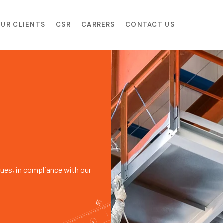
UR CLIENTS
CSR
CARRERS
CONTACT US
lues, in compliance with our