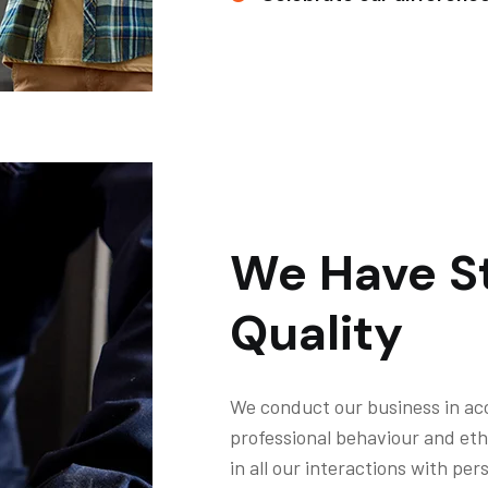
We Have St
Quality
We conduct our business in ac
professional behaviour and eth
in all our interactions with pe