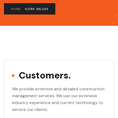
HOME
CORE VALUES
Customers.
We provide attentive and detailed construction
management services. We use our extensive
industry experience and current technology to
service our clients.