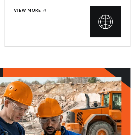
VIEW MORE