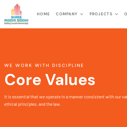
HOME
COMPANY
PROJECTS
O
WE WORK WITH DISCIPLINE
Core Values
It is essential that we operate in a manner consistent with our va
ethical principles, and the law.