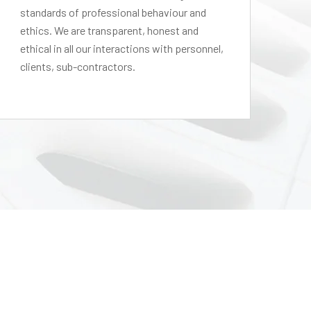
standards of professional behaviour and
le
ethics. We are transparent, honest and
pe
ethical in all our interactions with personnel,
in
clients, sub-contractors.
tha