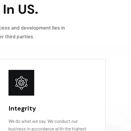
In US.
cess and development lies in
 third parties.
Integrity
L
We do what we say. We conduct our
We
business in accordance with the highest
op