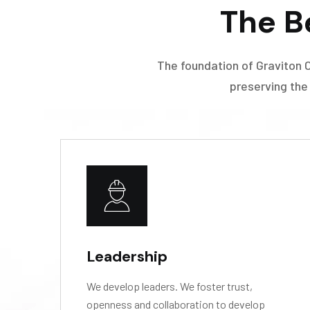
The B
The foundation of Graviton 
preserving the
Leadership
We develop leaders. We foster trust,
openness and collaboration to develop