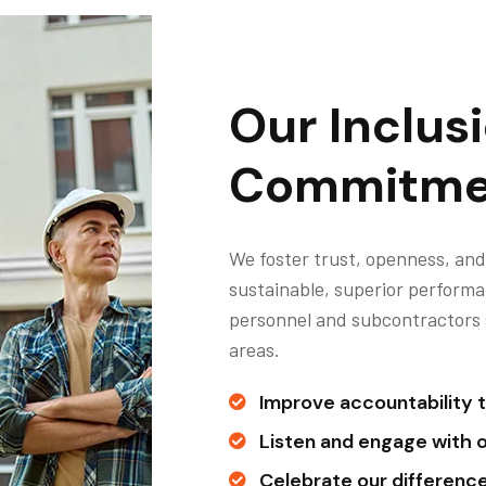
Our Inclus
Commitme
We foster trust, openness, and
sustainable, superior performa
personnel and subcontractors so
areas.
Improve accountability t
Listen and engage with 
Celebrate our differences