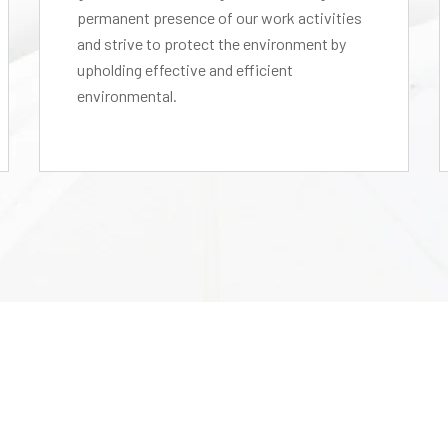
permanent presence of our work activities
and strive to protect the environment by
upholding effective and efficient
environmental.