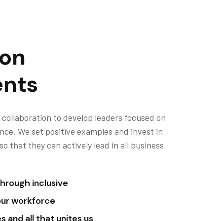
ion
nts
 collaboration to develop leaders focused on
nce. We set positive examples and invest in
 that they can actively lead in all business
hrough inclusive
our workforce
 and all that unites us