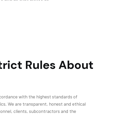
rict Rules About
cordance with the highest standards of
ics. We are transparent, honest and ethical
rsonnel, clients, subcontractors and the