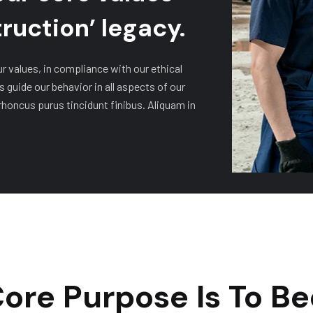
ruction’ legacy.
ur values, in compliance with our ethical
s guide our behavior in all aspects of our
rhoncus purus tincidunt finibus. Aliquam in
ore Purpose Is To 