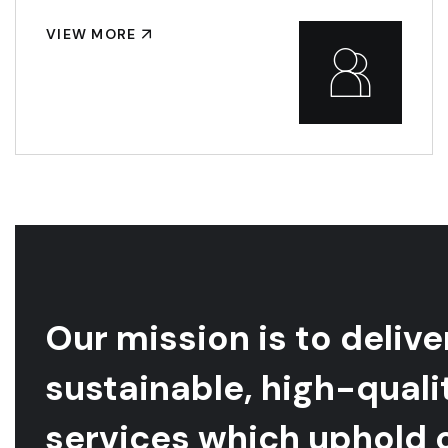
VIEW MORE
Our mission is to delive
sustainable, high-quali
services which uphold 