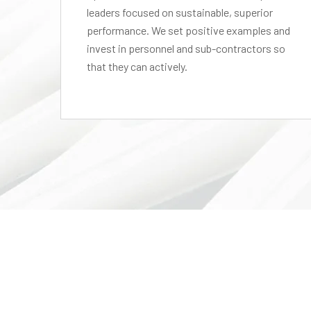
leaders focused on sustainable, superior
performance. We set positive examples and
el,
invest in personnel and sub-contractors so
that they can actively.