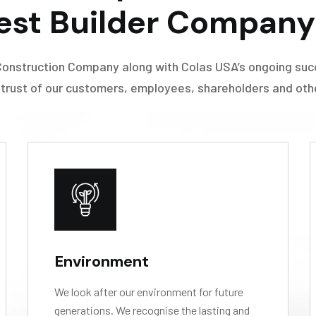
est Builder Company 
Construction Company along with Colas USA’s ongoing suc
 trust of our customers, employees, shareholders and other
Environment
We look after our environment for future
generations. We recognise the lasting and