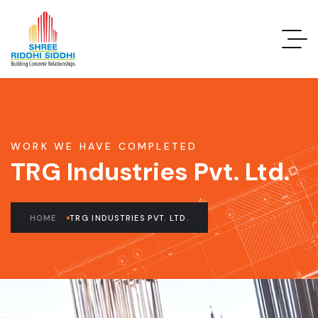
WORK WE HAVE COMPLETED
TRG Industries Pvt. Ltd.
HOME
TRG INDUSTRIES PVT. LTD.