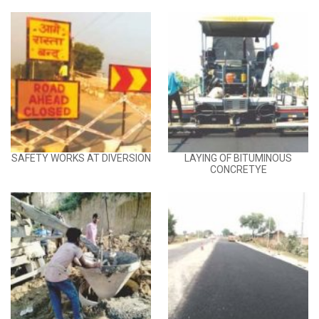
SAFETY WORKS AT DIVERSION
LAYING OF BITUMINOUS
CONCRETYE