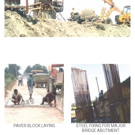
PAVER BLOCK LAYING
STEEL FIXING FOR MAJOR
BRIDGE ABUTMENT