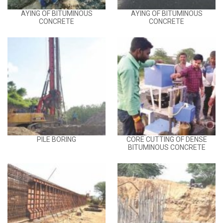
AYING OF BITUMINOUS
AYING OF BITUMINOUS
CONCRETE
CONCRETE
PILE BORING
CORE CUTTING OF DENSE
BITUMINOUS CONCRETE