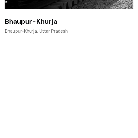
Bhaupur-Khurja
Bhaupur-Khurja, Uttar Pradesh