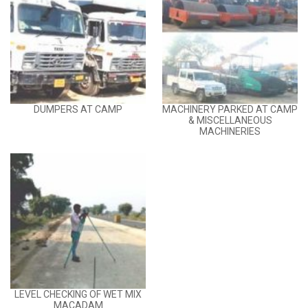
DUMPERS AT CAMP
MACHINERY PARKED AT CAMP
& MISCELLANEOUS
MACHINERIES
LEVEL CHECKING OF WET MIX
MACADAM