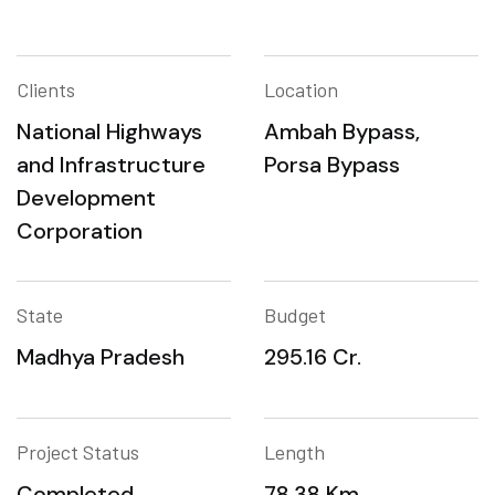
Clients
Location
National Highways
Ambah Bypass,
and Infrastructure
Porsa Bypass
Development
Corporation
State
Budget
Madhya Pradesh
295.16 Cr.
Project Status
Length
Completed
78.38 Km