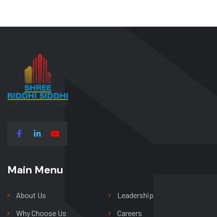
Main Menu
Main Menu
About Us
Leadership
Why Choose Us
Careers