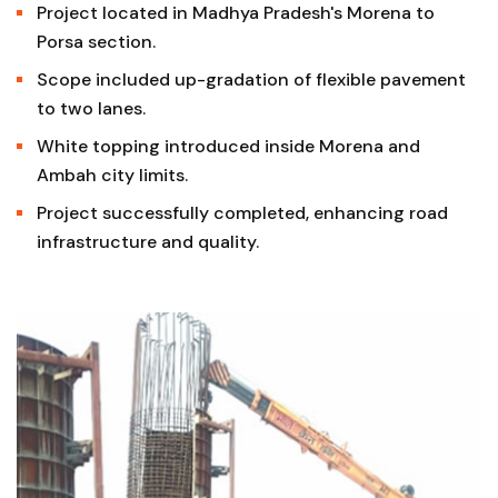
Project located in Madhya Pradesh's Morena to
Porsa section.
Scope included up-gradation of flexible pavement
to two lanes.
White topping introduced inside Morena and
Ambah city limits.
Project successfully completed, enhancing road
infrastructure and quality.