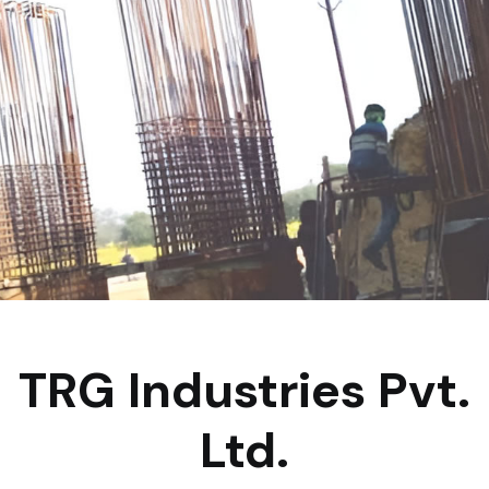
TRG Industries Pvt.
Ltd.