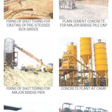
FIXING OF SHUTTERING FOR
PLAIN CEMENT CONCRETE
CASTING OF PRE-STESSED
FOR MAJOR BRIDGE PILE CAP
BOX GIRDER
FIXING OF SHUTTERING FOR
CONCRETE PLANT AT CAMP
MAJOR BRIDGE PIER