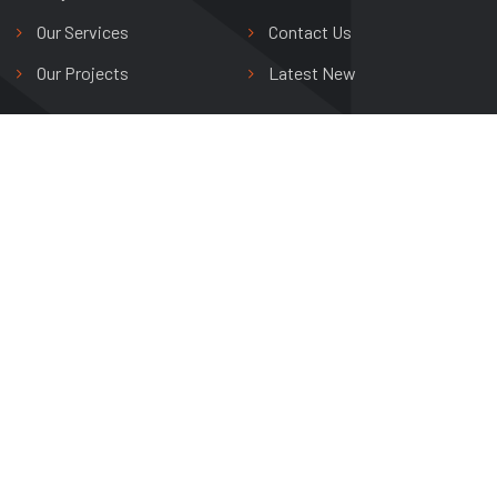
Our Services
Contact Us
Our Projects
Latest New
Shree Riddhi Siddhi Buildwell Ltd.
Avas Vikas Colony,
Agra, Uttar Pradesh, India
+91 0562 265 0800
info@shreeriddhisiddhi.com
Copyright © 2024 Shree Riddhi Siddhi Buildwell Ltd. All Rights
Reserved.
DESIGNED BY
DREAMZSOP