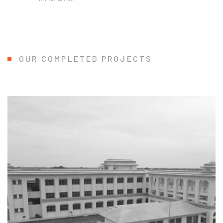
OUR COMPLETED PROJECTS