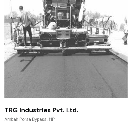
TRG Industries Pvt. Ltd.
Ambah Porsa Bypass, MP