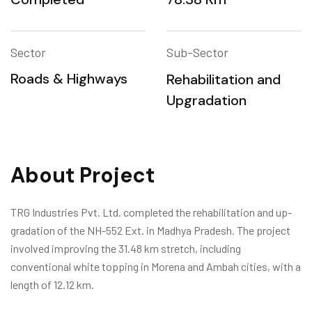
Sector
Sub-Sector
Roads & Highways
Rehabilitation and
Upgradation
About Project
TRG Industries Pvt. Ltd. completed the rehabilitation and up-
gradation of the NH-552 Ext. in Madhya Pradesh. The project
involved improving the 31.48 km stretch, including
conventional white topping in Morena and Ambah cities, with a
length of 12.12 km.