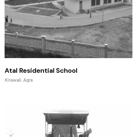
Atal Residential School
Kirawali, Agra