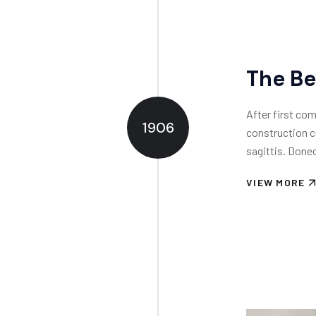
The Be
After first com
1906
construction c
sagittis. Donec
VIEW MORE