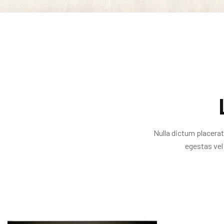
Nulla dictum placerat
egestas vel