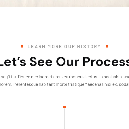
LEARN MORE OUR HISTORY
Let’s See Our Proces
 sagittis. Donec nec laoreet arcu, eu rhoncus lectus. In hac habitass
 lorem. Pellentesque habitant morbi tristiqueMaecenas nisi ex, sodal