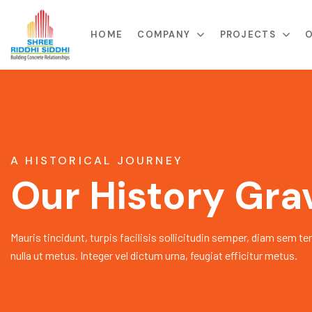
HOME
COMPANY
PROJECTS
O
A HISTORICAL JOURNEY
Our History Gra
Mauris tincidunt, turpis facilisis sollicitudin semper, diam sem te
nulla ut metus. Integer vel dictum urna, feugiat efficitur metus.