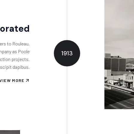
porated
ers to Rouleau,
ompany as Poole
1913
ction projects.
scipit dapibus.
VIEW MORE