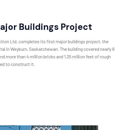
Major Buildings Project
ion Ltd. completes its first major buildings project, the
al in Weyburn, Saskatchewan. The building covered nearly 6
and more than 4 million bricks and 1.25 million feet of rough
ed to construct it.