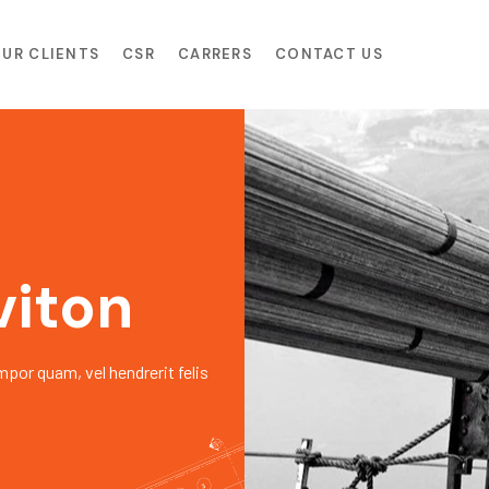
UR CLIENTS
CSR
CARRERS
CONTACT US
viton
mpor quam, vel hendrerit felis