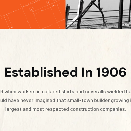
Established In 1906
96 when workers in collared shirts and coveralls wielded 
could have never imagined that small-town builder growing
largest and most respected construction companies.