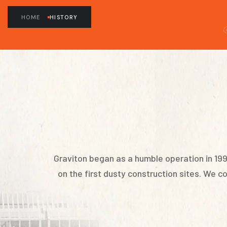
HOME
HISTORY
Graviton began as a humble operation in 19
on the first dusty construction sites. We 