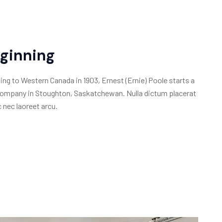
ginning
ing to Western Canada in 1903, Ernest (Ernie) Poole starts a
ompany in Stoughton, Saskatchewan. Nulla dictum placerat
 nec laoreet arcu.