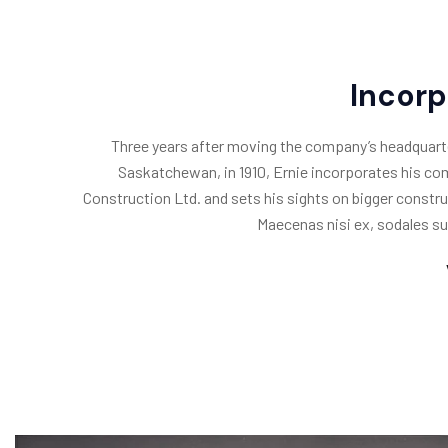
Incor
Three years after moving the company’s headquart
Saskatchewan, in 1910, Ernie incorporates his c
Construction Ltd. and sets his sights on bigger constru
Maecenas nisi ex, sodales su