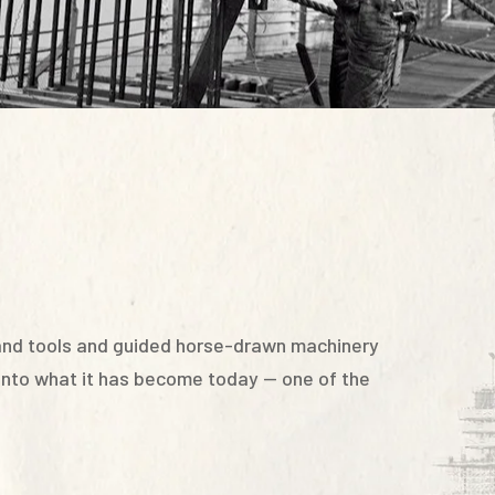
hand tools and guided horse-drawn machinery
 into what it has become today — one of the