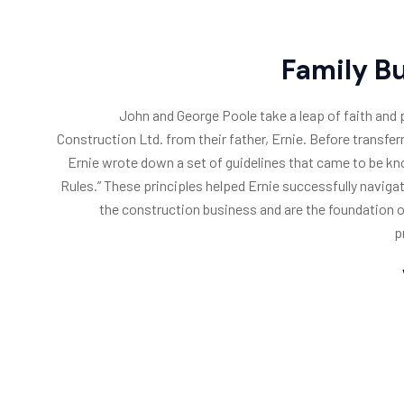
Family B
John and George Poole take a leap of faith and
Construction Ltd. from their father, Ernie. Before transfe
Ernie wrote down a set of guidelines that came to be kn
Rules.” These principles helped Ernie successfully navigat
the construction business and are the foundation o
p