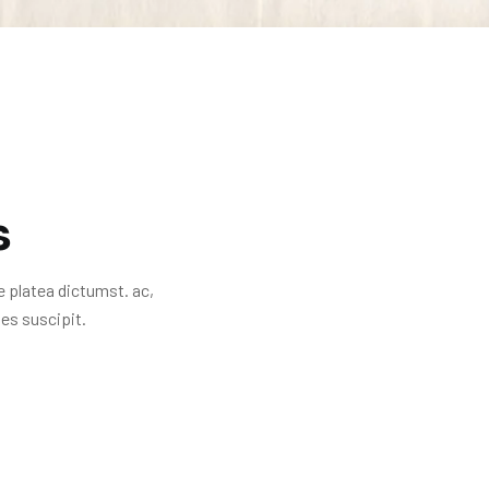
s
e platea dictumst. ac,
es suscipit.