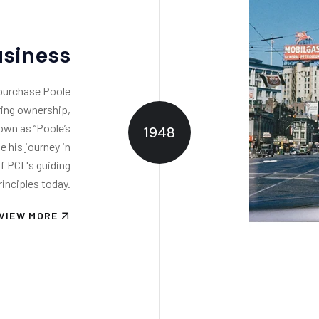
usiness
 purchase Poole
rring ownership,
own as “Poole’s
1948
e his journey in
f PCL's guiding
rinciples today.
VIEW MORE