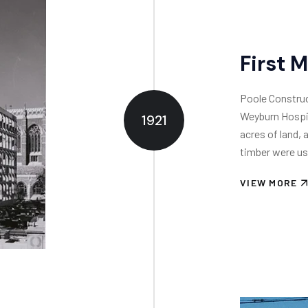
First 
Poole Construct
Weyburn Hospit
1921
acres of land, 
timber were us
VIEW MORE