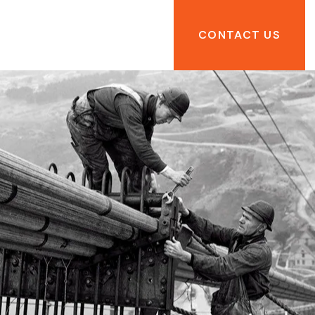
CONTACT US