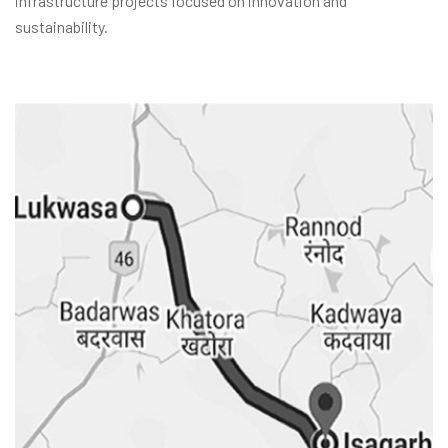
infrastructure projects focused on innovation and
sustainability.