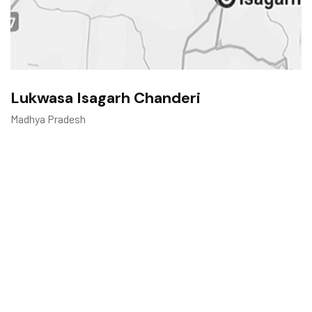
Lukwasa Isagarh Chanderi
Madhya Pradesh