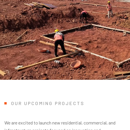
OUR UPCOMING PROJECTS
We are excited to launch new residential, commercial, and