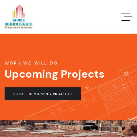
WORK WE WILL DO
Upcoming Projects
HOME
UPCOMING PROJECTS