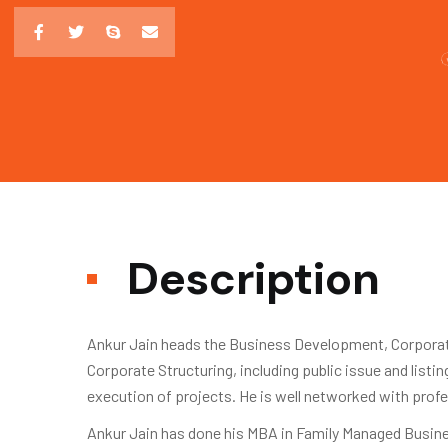
Description
Ankur Jain heads the Business Development, Corporate
Corporate Structuring, including public issue and list
execution of projects. He is well networked with profe
Ankur Jain has done his MBA in Family Managed Busine