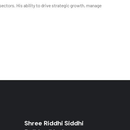
sectors. His ability to drive strategic growth, manage
Shree Riddhi Siddhi