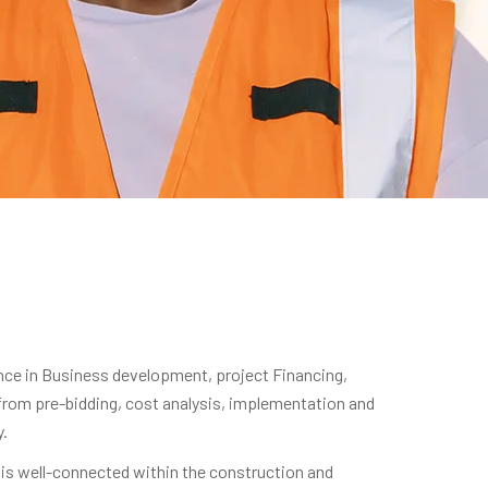
nce in Business development, project Financing,
 from pre-bidding, cost analysis, implementation and
y.
is well-connected within the construction and