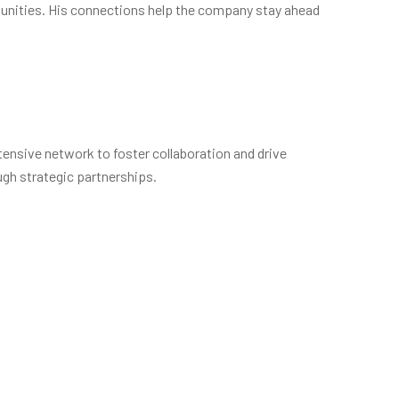
rtunities. His connections help the company stay ahead
tensive network to foster collaboration and drive
ugh strategic partnerships.