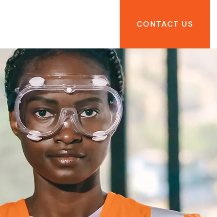
CONTACT US