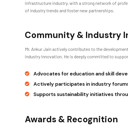
infrastructure industry, with a strong network of pro
of industry trends and foster new partnerships.
Community & Industry 
Mr. Ankur Jain actively contributes to the development
industry innovation. He is deeply committed to support
Advocates for education and skill dev
Actively participates in industry foru
Supports sustainability initiatives thr
Awards & Recognition