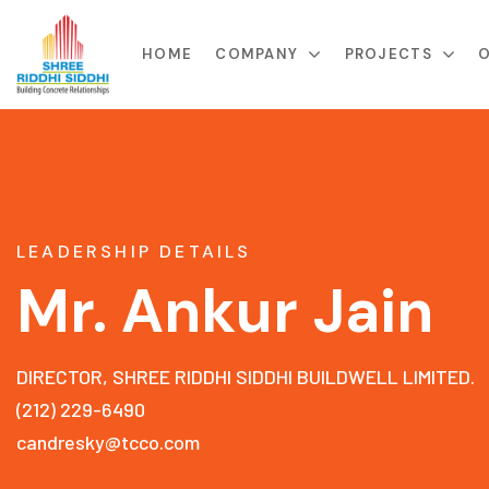
HOME
COMPANY
PROJECTS
O
LEADERSHIP DETAILS
Mr. Ankur Jain
DIRECTOR, SHREE RIDDHI SIDDHI BUILDWELL LIMITED.
(212) 229-6490
candresky@tcco.com