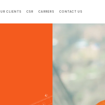
UR CLIENTS
CSR
CARRERS
CONTACT US