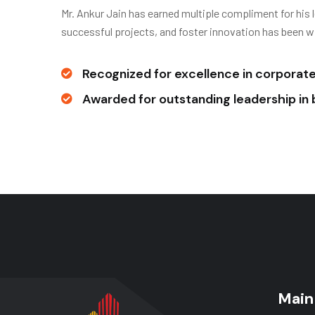
Mr. Ankur Jain has earned multiple compliment for his 
successful projects, and foster innovation has been w
Recognized for excellence in corporate 
Awarded for outstanding leadership i
Main