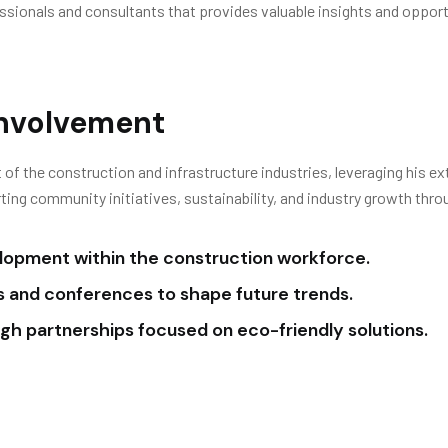
fessionals and consultants that provides valuable insights and oppo
Involvement
 of the construction and infrastructure industries, leveraging his ex
ing community initiatives, sustainability, and industry growth thro
elopment within the construction workforce.
ms and conferences to shape future trends.
ough partnerships focused on eco-friendly solutions.