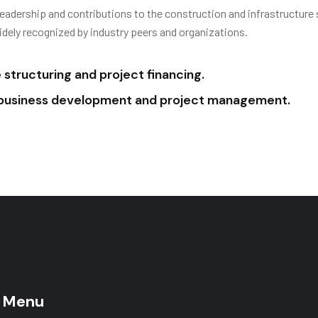
leadership and contributions to the construction and infrastructure 
idely recognized by industry peers and organizations.
structuring and project financing.
n business development and project management.
 Menu
Main Menu