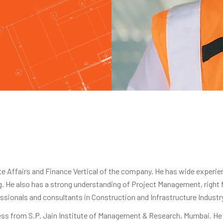
 Affairs and Finance Vertical of the company. He has wide experie
ing. He also has a strong understanding of Project Management, right
ssionals and consultants in Construction and Infrastructure Industr
ss from S.P. Jain Institute of Management & Research, Mumbai. He 