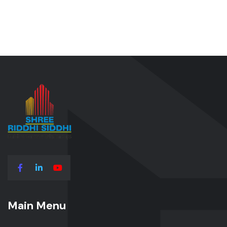
Main Menu
Main Menu