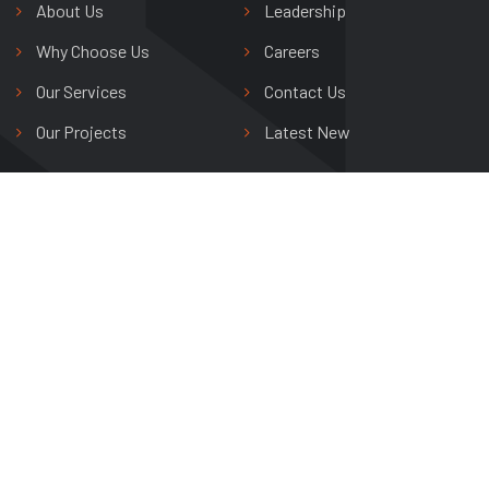
About Us
Leadership
Why Choose Us
Careers
Our Services
Contact Us
Our Projects
Latest New
Shree Riddhi Siddhi Buildwell Ltd.
Avas Vikas Colony,
Agra, Uttar Pradesh, India
+91 0562 265 0800
info@shreeriddhisiddhi.com
Copyright © 2024 Shree Riddhi Siddhi Buildwell Ltd. All Rights