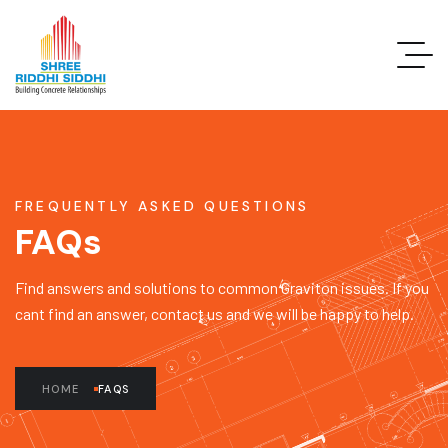
FREQUENTLY ASKED QUESTIONS
FAQs
Find answers and solutions to common Graviton issues. If you
cant find an answer, contact us and we will be happy to help.
HOME
FAQS