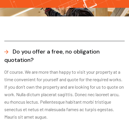
Do you offer a free, no obligation
quotation?
Of course. We are more than happy to visit your property at a
time convenient for yourself and quote for the required works.
If you don’t own the property and are looking for us to quote on
work. Nulla dictum placerat sagittis. Donec nec laoreet arcu,
eu rhoncus lectus. Pellentesque habitant morbi tristique
senectus et netus et malesuada fames ac turpis egestas.
Mauris sit amet augue.