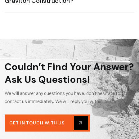
Graviton Construction?
Couldn’t Find Your Answer?
Ask Us Questions!
We will answer any questions you have, don’t hesitate to
contact us immediately. We will reply you within 24 hours.
GET IN TOUCH WITH US