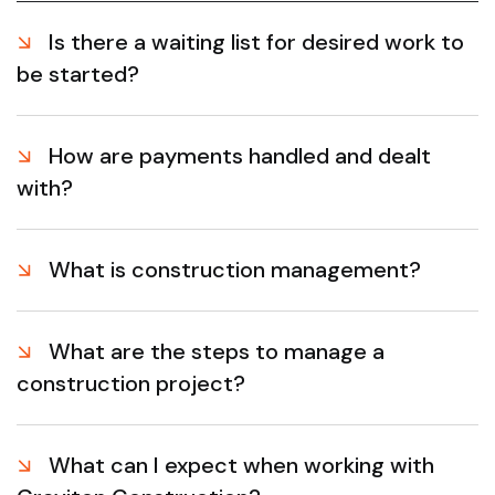
Is there a waiting list for desired work to
be started?
How are payments handled and dealt
with?
What is construction management?
What are the steps to manage a
construction project?
What can I expect when working with