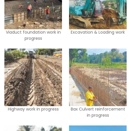
Viaduct foundation work in
Excavation & Loading work
progress
Highway work in progress
Bax Culvert reinforcement
in progress