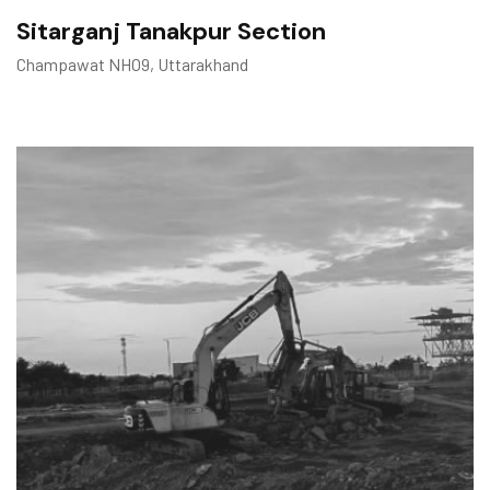
Sitarganj Tanakpur Section
Champawat NHO9, Uttarakhand