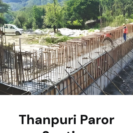
Thanpuri Paror