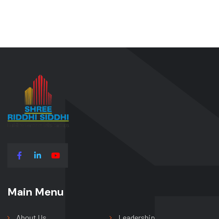
Main Menu
Main Menu
About Us
Leadership