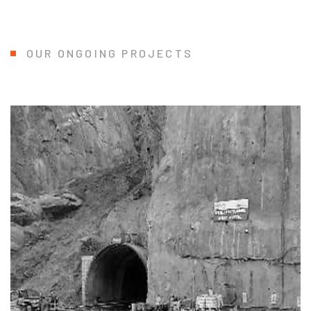
OUR ONGOING PROJECTS