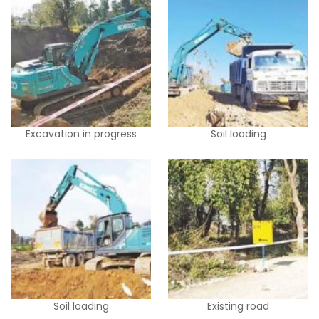
Excavation in progress
Soil loading
Soil loading
Existing road