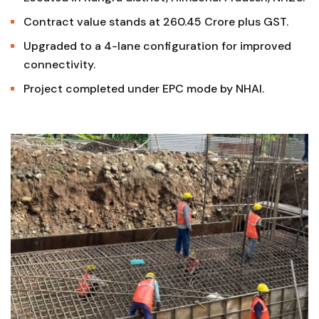
Contract value stands at ₹260.45 Crore plus GST.
Upgraded to a 4-lane configuration for improved
connectivity.
Project completed under EPC mode by NHAI.