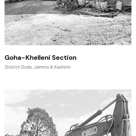
Goha-Khelleni Section
District Doda, Jammu & Kashmir