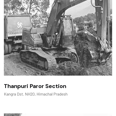
Thanpuri Paror Section
Kangra Dst. NH20, Himachal Pradesh