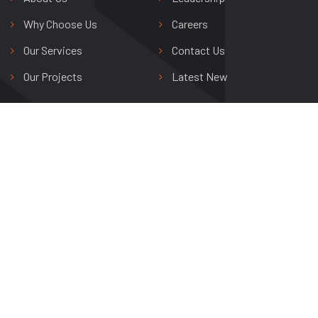
Why Choose Us
Careers
Our Services
Contact Us
Our Projects
Latest New
Shree Riddhi Siddhi Buildwell Ltd.
Avas Vikas Colony,
Agra, Uttar Pradesh, India
+91 0562 265 0800
info@shreeriddhisiddhi.com
Copyright © 2024 Shree Riddhi Siddhi Buildwell Ltd. All Rights
Reserved.