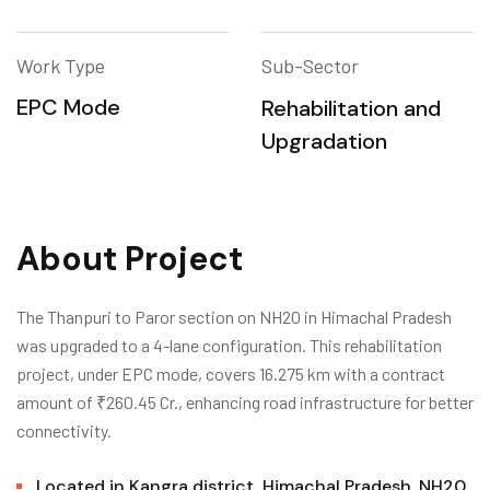
Work Type
Sub-Sector
EPC Mode
Rehabilitation and
Upgradation
About Project
The Thanpuri to Paror section on NH20 in Himachal Pradesh
was upgraded to a 4-lane configuration. This rehabilitation
project, under EPC mode, covers 16.275 km with a contract
amount of ₹260.45 Cr., enhancing road infrastructure for better
connectivity.
Located in Kangra district, Himachal Pradesh, NH20.