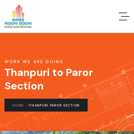
WORK WE ARE DOING
Thanpuri to Paror
Section
HOME
THANPURI PAROR SECTION