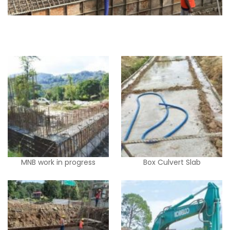
MNB work in progress
Box Culvert Slab