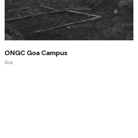
ONGC Goa Campus
Goa