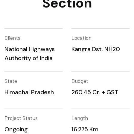
Section
Clients
Location
National Highways
Kangra Dst. NH20
Authority of India
State
Budget
Himachal Pradesh
260.45 Cr. + GST
Project Status
Length
Ongoing
16.275 Km