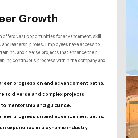
eer Growth
 offers vast opportunities for advancement, skill
 and leadership roles. Employees have access to
raining, and diverse projects that enhance their
nabling continuous progress within the company and
areer progression and advancement paths.
e to diverse and complex projects.
to mentorship and guidance.
areer progression and advancement paths.
n experience in a dynamic industry