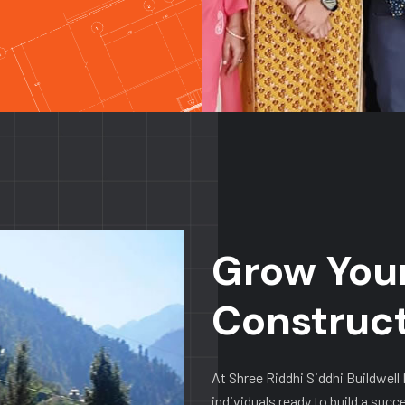
Grow Your
Construc
At Shree Riddhi Siddhi Buildwell
individuals ready to build a succ