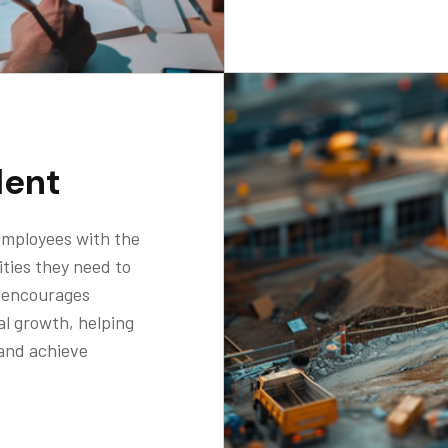
lent
mployees with the
ties they need to
t encourages
al growth, helping
 and achieve