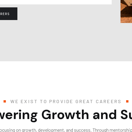
RERS
WE EXIST TO PROVIDE GREAT CAREERS
ering Growth and S
focusing on growth, development, and success. Through mentorship,