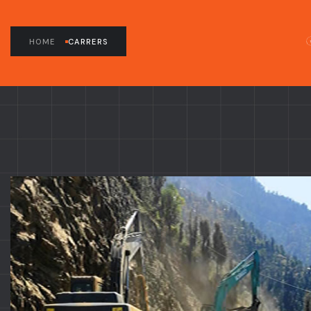
HOME
CARRERS