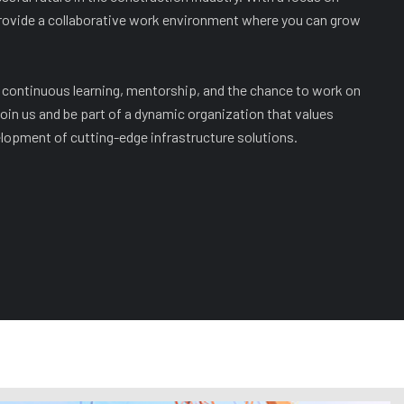
rovide a collaborative work environment where you can grow
continuous learning, mentorship, and the chance to work on
oin us and be part of a dynamic organization that values
opment of cutting-edge infrastructure solutions.