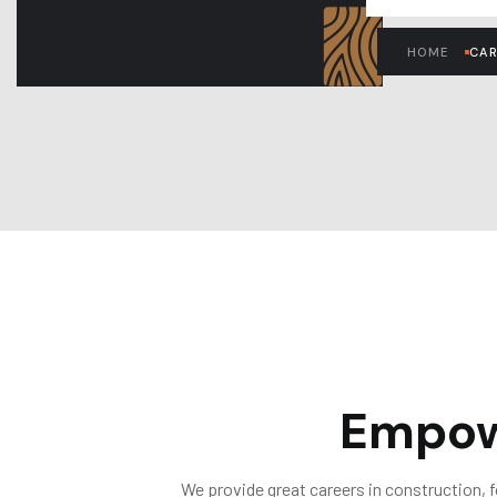
HOME
CAR
Empow
We provide great careers in construction, 