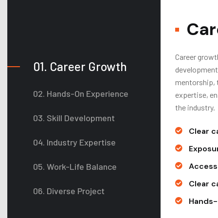
Car
Career growth
01. Career Growth
development,
mentorship, t
02. Hands-On Experience
expertise, e
the industry.
03. Skill Development
Clear c
04. Industry Expertise
Exposur
05. Work-Life Balance
Access 
Clear c
06. Diverse Project
Hands-o