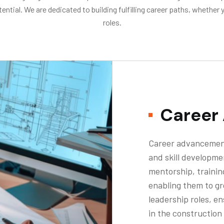
ial. We are dedicated to building fulfilling career paths, whether y
roles.
Career
Career advancement
and skill developme
mentorship, trainin
enabling them to gr
leadership roles, e
in the construction