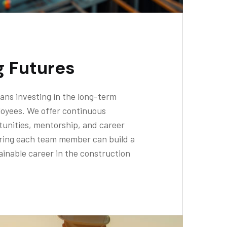
g Futures
ans investing in the long-term
loyees. We offer continuous
unities, mentorship, and career
ring each team member can build a
inable career in the construction