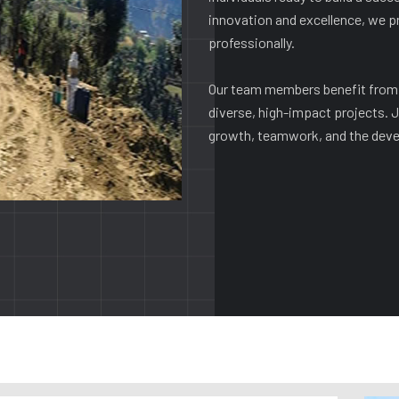
innovation and excellence, we p
professionally.
Our team members benefit from 
diverse, high-impact projects. J
growth, teamwork, and the devel