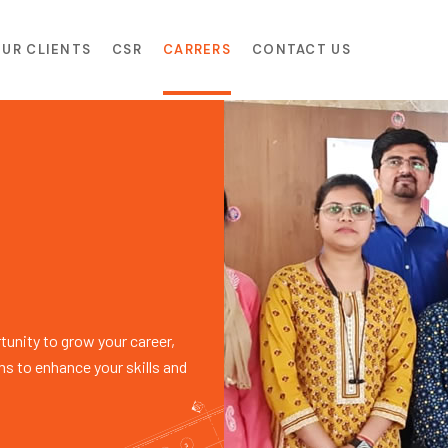
UR CLIENTS
CSR
CARRERS
CONTACT US
unity to grow your career,
ms to enhance your skills and