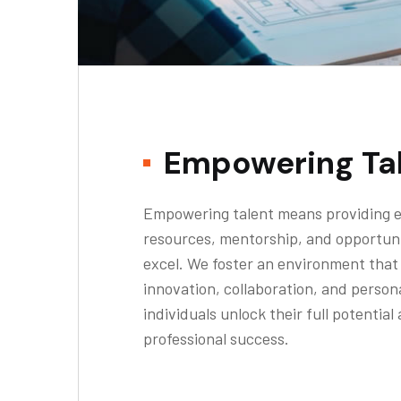
Empowering Ta
Empowering talent means providing e
resources, mentorship, and opportuni
excel. We foster an environment tha
innovation, collaboration, and person
individuals unlock their full potential
professional success.