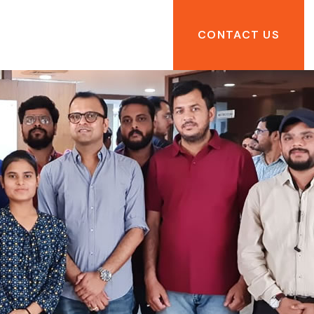
CONTACT US