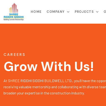
HOME
COMPANY
PROJECTS
O
CAREERS
Grow With Us!
At SHREE RIDDHI SIDDHI BUILDWELL LTD., you’ll have the opport
receiving valuable mentorship and collaborating with diverse tea
broaden your expertise in the construction industry.