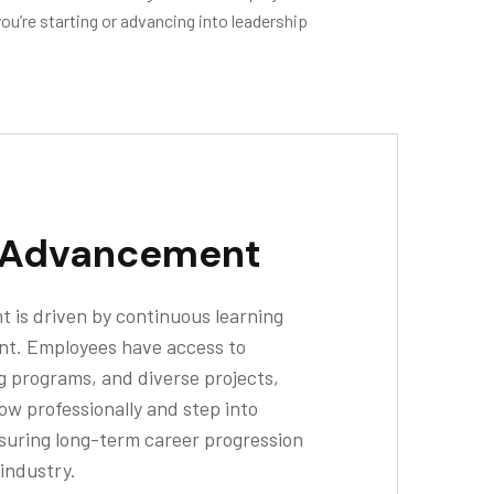
ou’re starting or advancing into leadership
 Advancement
 is driven by continuous learning
nt. Employees have access to
g programs, and diverse projects,
ow professionally and step into
nsuring long-term career progression
 industry.