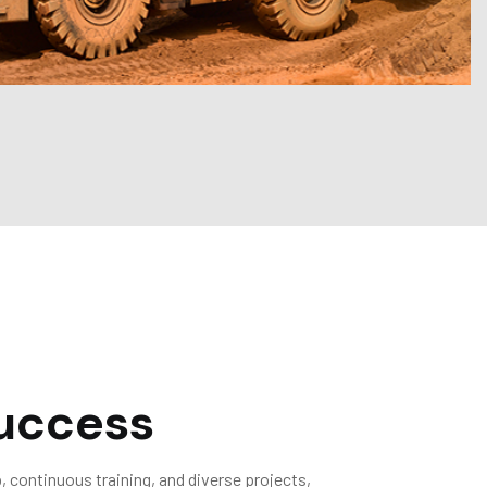
uccess
 continuous training, and diverse projects,