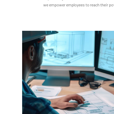
we empower employees to reach their potent