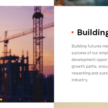
Buildin
Building futures me
success of our emp
development opport
growth paths, ensu
rewarding and susta
industry.