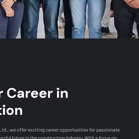
 Career in
tion
 Ltd., we offer exciting career opportunities for passionate
essful future in the construction industry. With a focus on