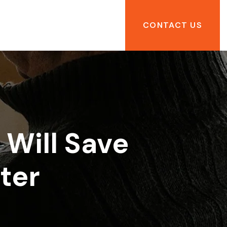
CONTACT US
Will Save
ter