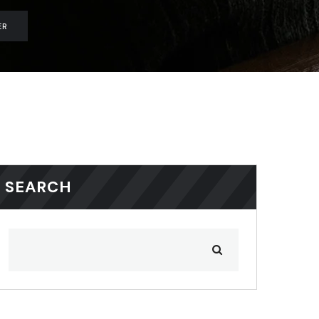
ER
SEARCH