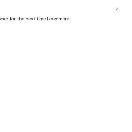
wser for the next time I comment.