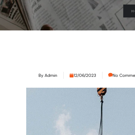
H
By
Admin
12/06/2023
No Comme