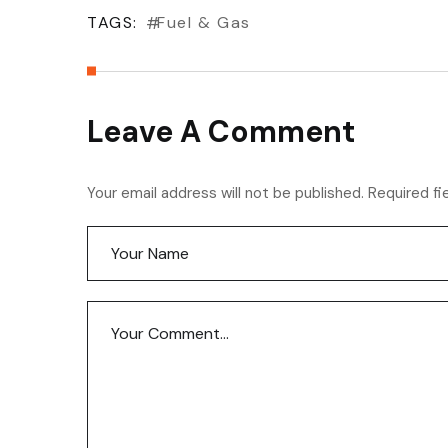
TAGS:
Fuel & Gas
Leave A Comment
Your email address will not be published. Required fi