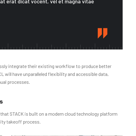
 at erat dicat vocent, vel et magna vitae
sly integrate their existing workflow to produce better
will have unparalleled flexibility and accessible data,
nual processes.
s
 that STACK is built on a modern cloud technology platform
ity takeoff process.