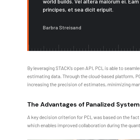
world builds. Vel altera malorum ei. Eam
principes, et sea dicit eripuit.
Barbra Streisand
By leveraging STACK’s open API, PCL is able to seamles
estimating data. Through the cloud-based platform, PCL 
increasing the precision of estimates, minimizing ma
The Advantages of Panalized System
A key decision criterion for PCL was based on the fact
which enables improved collaboration during the quant