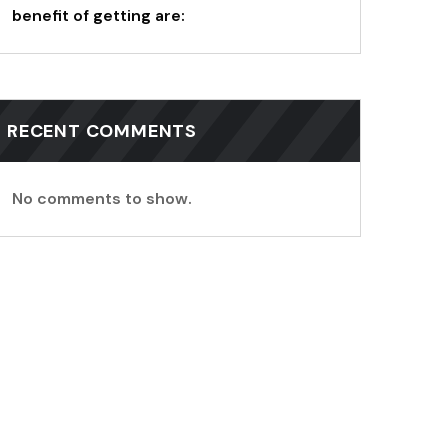
benefit of getting are:
RECENT COMMENTS
No comments to show.