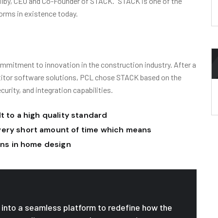
Ogilby, CEO and Co-Founder of STACK. “STACK is one of the
orms in existence today.
mmitment to innovation in the construction industry. After a
titor software solutions, PCL chose STACK based on the
ecurity, and integration capabilities.
t to a high quality standard
very short amount of time which means
ions in home design
le into a seamless platform to redefine how the