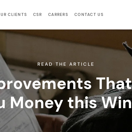
UR CLIENTS
CSR
CARRERS
CONTACT US
READ THE ARTICLE
rovements That 
u Money this Win