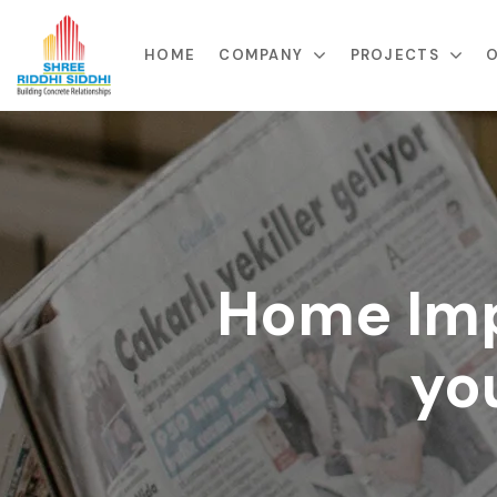
HOME
COMPANY
PROJECTS
O
Home Imp
yo