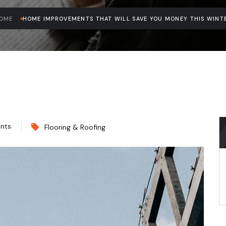
OME
HOME IMPROVEMENTS THAT WILL SAVE YOU MONEY THIS WINT
nts
Flooring & Roofing