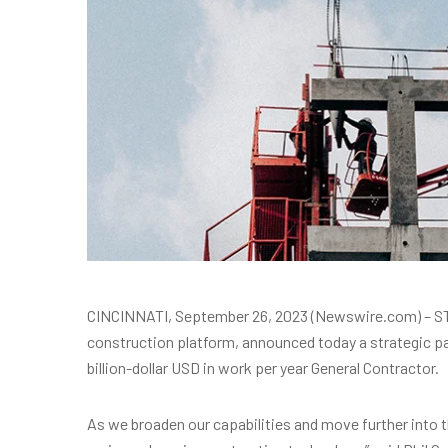
CINCINNATI, September 26, 2023 (Newswire.com) – ST
construction platform, announced today a strategic pa
billion-dollar USD in work per year General Contractor.
As we broaden our capabilities and move further into t