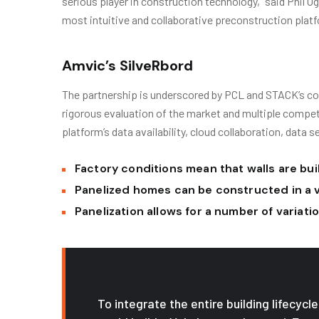
serious player in construction technology,” said Phil 
most intuitive and collaborative preconstruction platf
Amvic’s SilveRbord
The partnership is underscored by PCL and STACK’s co
rigorous evaluation of the market and multiple compe
platform’s data availability, cloud collaboration, data s
Factory conditions mean that walls are buil
Panelized homes can be constructed in a 
Panelization allows for a number of variat
To integrate the entire building lifecyc