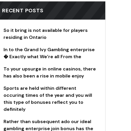
RECENT POSTS
So it bring is not available for players
residing in Ontario
In to the Grand Ivy Gambling enterprise
� Exactly what We’re all From the
To your upsurge in online casinos, there
has also been a rise in mobile enjoy
Sports are held within different
occuring times of the year and you will
this type of bonuses reflect you to
definitely
Rather than subsequent ado our ideal
gambling enterprise join bonus has the