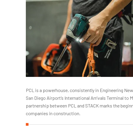
PCL is a powerhouse, consistently in Engineering News
San Diego Airport’s International Arrivals Terminal t
partnership between PCL and STACK marks the beginnin
companies in construction.