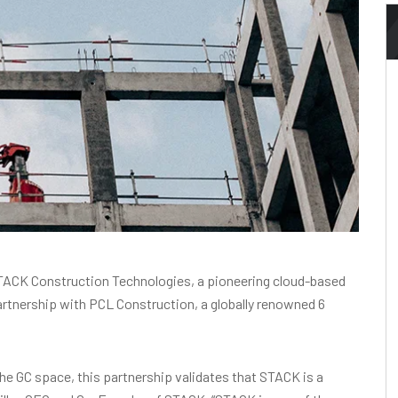
ACK Construction Technologies, a pioneering cloud-based
rtnership with PCL Construction, a globally renowned 6
he GC space, this partnership validates that STACK is a