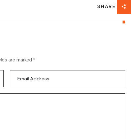
SHARE:
elds are marked *