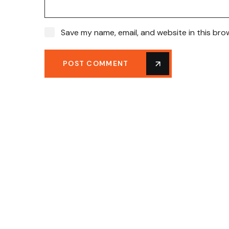
Save my name, email, and website in this bro
POST COMMENT