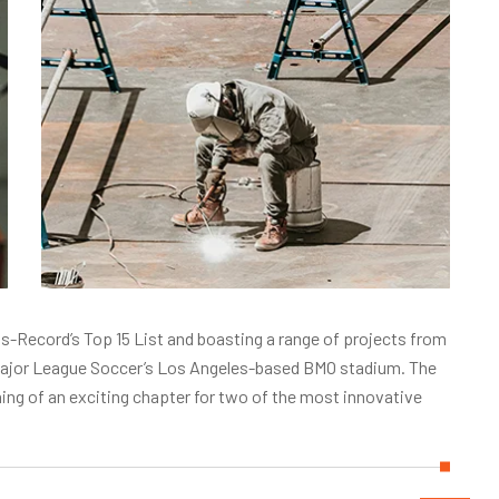
-Record’s Top 15 List and boasting a range of projects from
o Major League Soccer’s Los Angeles-based BMO stadium. The
g of an exciting chapter for two of the most innovative