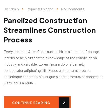
By
Admin
Repair & Expand
No Comments
Panelized Construction
Streamlines Construction
Process
Every summer, Alten Construction hires a number of college
interns to help further their knowledge of the construction
industry and valuable, Lorem ipsum dolor sit amet,
consectetur adipiscing elit. Fusce elementum, eros et
scelerisque hendrerit, nisi augue placerat metus, at consequat
justo lacus a ligula...
CONTINUE READING