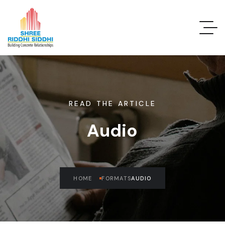
READ THE ARTICLE
Audio
HOME
FORMATS
AUDIO