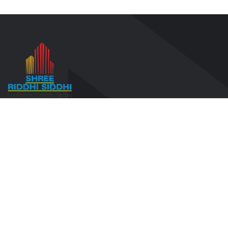
Main Menu
Main Menu
About Us
Leadership
Why Choose Us
Careers