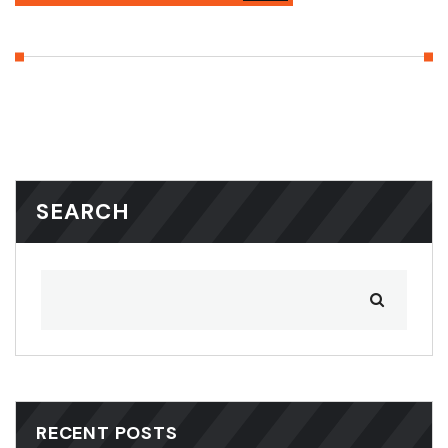
SEARCH
RECENT POSTS