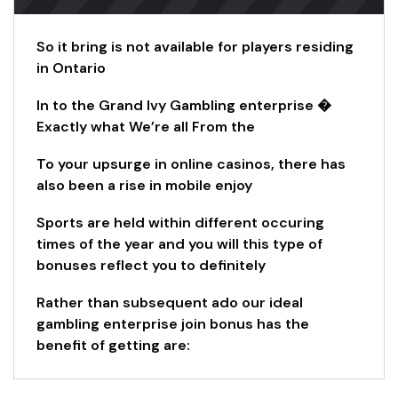
So it bring is not available for players residing
in Ontario
In to the Grand Ivy Gambling enterprise �
Exactly what We’re all From the
To your upsurge in online casinos, there has
also been a rise in mobile enjoy
Sports are held within different occuring
times of the year and you will this type of
bonuses reflect you to definitely
Rather than subsequent ado our ideal
gambling enterprise join bonus has the
benefit of getting are: