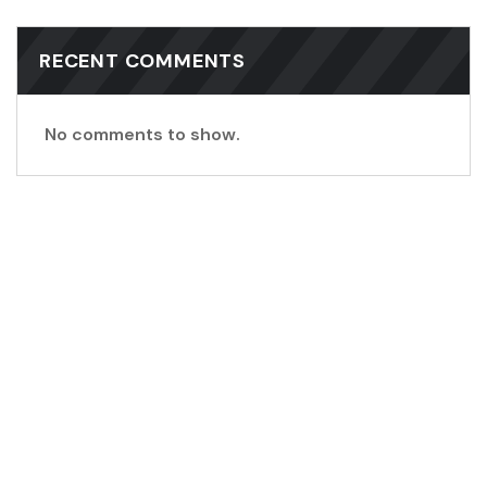
RECENT COMMENTS
No comments to show.