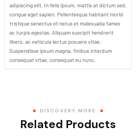
adipiscing elit. In felis ipsum, mattis at dictum sed,
congue eget sapien. Pellentesque habitant morbi
tristique senectus et netus et malesuada fames
ac turpis egestas. Aliquam suscipit hendrerit
libero, ac vehicula lectus posuere vitae.
Suspendisse ipsum magna, finibus interdum
consequat vitae, consequat eu nunc.
DISCOVERY MORE
Related Products