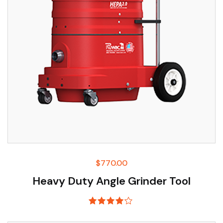
$
770.00
Heavy Duty Angle Grinder Tool
Rated
4.00