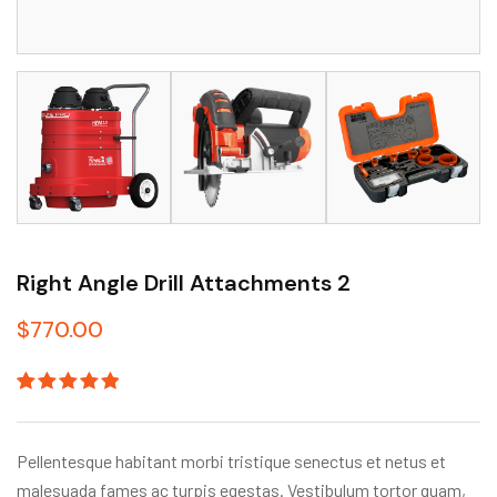
Right Angle Drill Attachments 2
$
770.00
Rated
1
5.00
out
of 5
based on
Pellentesque habitant morbi tristique senectus et netus et
customer
rating
malesuada fames ac turpis egestas. Vestibulum tortor quam,