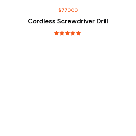
$
770.00
Cordless Screwdriver Drill
Rated
5.00
out of 5