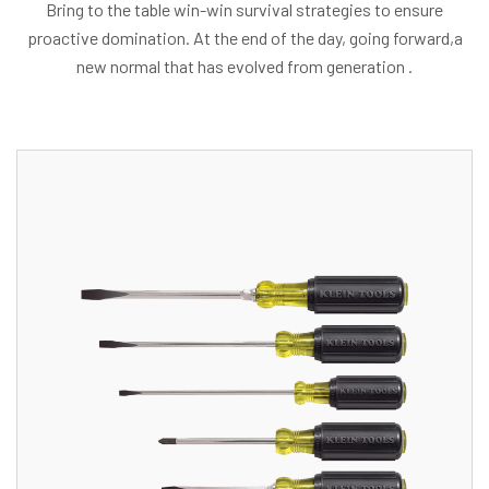
Bring to the table win-win survival strategies to ensure
proactive domination. At the end of the day, going forward,a
new normal that has evolved from generation .