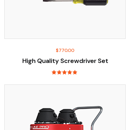
$
770.00
High Quality Screwdriver Set
Rated
5.00
out of 5