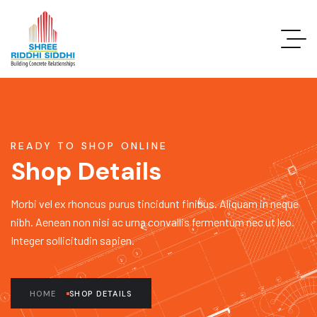
READY TO SHOP ONLINE
Shop Details
Morbi vel ex rhoncus purus tincidunt finibus. Aliquam in neque
nibh. Aenean non nisi ac urna convallis fermentum nec ut leo.
Integer sollicitudin sapien.
HOME
SHOP DETAILS