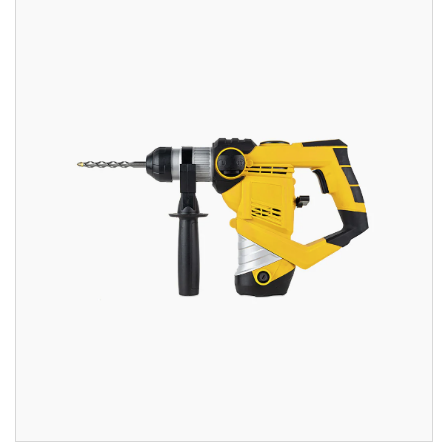
out of 5