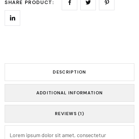
SHARE PRODUCT:
DESCRIPTION
ADDITIONAL INFORMATION
REVIEWS (1)
Lorem ipsum dolor sit amet, consectetur