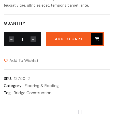
feugiat vitae, ultricies eget, tempor sit amet, ante.
QUANTITY
ADD TO CART
Add To Wishlist
SKU:
13750-2
Category:
Flooring & Roofing
Tag:
Bridge Construction